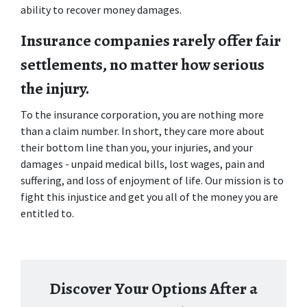
ability to recover money damages.
Insurance companies rarely offer fair 
settlements, no matter how serious 
the injury. 
To the insurance corporation, you are nothing more 
than a claim number. In short, they care more about 
their bottom line than you, your injuries, and your 
damages - unpaid medical bills, lost wages, pain and 
suffering, and loss of enjoyment of life. Our mission is to 
fight this injustice and get you all of the money you are 
entitled to.
Discover Your Options After a