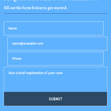
Fill out the form below to get started.
Name
Email
Phone
Give a brief explanation of your case
SUBMIT