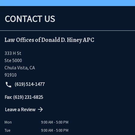
CONTACT US
Law Offices of Donald D. Hiney APC
333 H St
Ste 5000
Chula Vista
,
CA
91910
(619) 514-1477
Fax: (619) 231-6825
Leave a Review
Mon
9:00 AM - 5:00 PM
Tue
9:00 AM - 5:00 PM