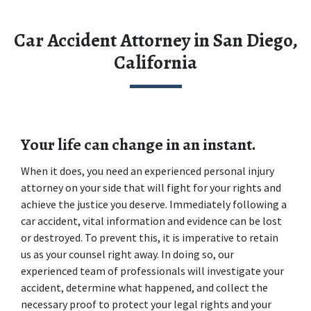
Car Accident Attorney in San Diego,
California
Your life can change in an instant.
When it does, you need an experienced personal injury 
attorney on your side that will fight for your rights and 
achieve the justice you deserve. Immediately following a 
car accident, vital information and evidence can be lost 
or destroyed. To prevent this, it is imperative to retain 
us as your counsel right away. In doing so, our 
experienced team of professionals will investigate your 
accident, determine what happened, and collect the 
necessary proof to protect your legal rights and your 