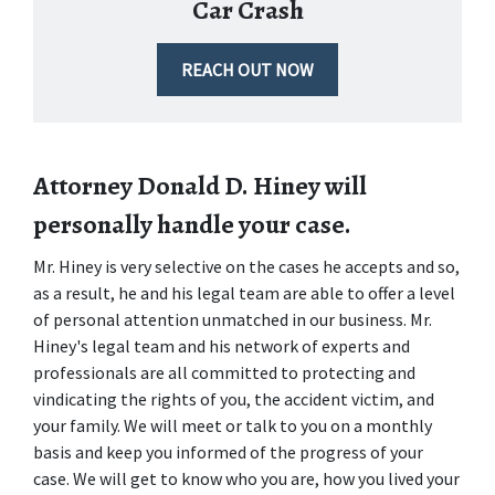
Car Crash
REACH OUT NOW
Attorney Donald D. Hiney will 
personally handle your case.
Mr. Hiney is very selective on the cases he accepts and so, 
as a result, he and his legal team are able to offer a level 
of personal attention unmatched in our business. Mr. 
Hiney's legal team and his network of experts and 
professionals are all committed to protecting and 
vindicating the rights of you, the accident victim, and 
your family. We will meet or talk to you on a monthly 
basis and keep you informed of the progress of your 
case. We will get to know who you are, how you lived your 