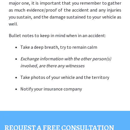
major one, it is important that you remember to gather 
as much evidence/proof of the accident and any injuries 
you sustain, and the damage sustained to your vehicle as 
well. 
Bullet notes to keep in mind when in an accident: 
Take a deep breath, try to remain calm 
Exchange information with the other person(s) 
involved, are there any witnesses 
Take photos of your vehicle and the territory 
Notify your insurance company
REQUEST A FREE CONSULTATION