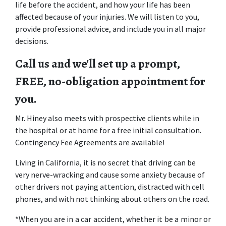
life before the accident, and how your life has been 
affected because of your injuries. We will listen to you, 
provide professional advice, and include you in all major 
decisions.
Call us and we'll set up a prompt, 
FREE, no-obligation appointment for 
you.
Mr. Hiney also meets with prospective clients while in 
the hospital or at home for a free initial consultation. 
Contingency Fee Agreements are available!
Living in California, it is no secret that driving can be 
very nerve-wracking and cause some anxiety because of 
other drivers not paying attention, distracted with cell 
phones, and with not thinking about others on the road. 
*When you are in a car accident, whether it be a minor or 