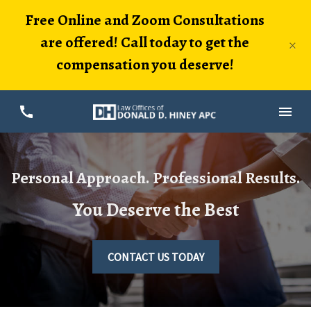
Free Online and Zoom Consultations
are offered! Call today to get the
×
compensation you deserve!
Personal Approach. Professional Results.
You Deserve the Best
CONTACT US TODAY