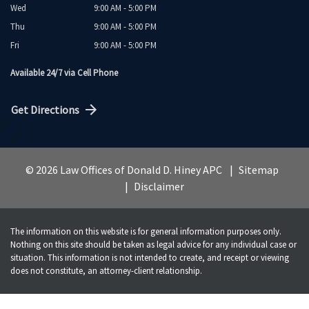
Wed
9:00 AM - 5:00 PM
Thu
9:00 AM - 5:00 PM
Fri
9:00 AM - 5:00 PM
Available 24/7 via Cell Phone
Get Directions
© 2026 Law Offices of Donald D. Hiney APC
Sitemap
Disclaimer
The information on this website is for general information purposes only.
Nothing on this site should be taken as legal advice for any individual case or
situation. This information is not intended to create, and receipt or viewing
does not constitute, an attorney-client relationship.